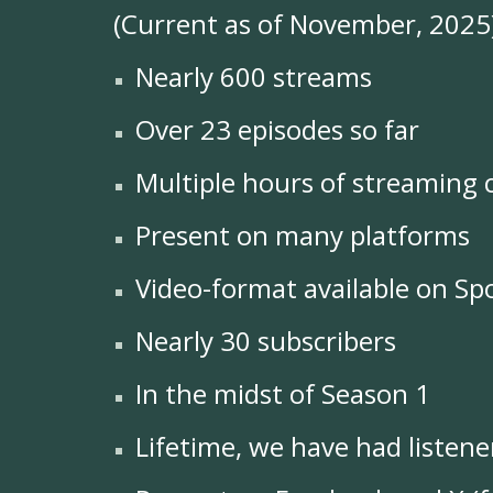
(Current as of November, 2025
Nearly 600 streams
Over 23 episodes so far
Multiple hours of streaming 
Present on many platforms
Video-format available on Spo
Nearly 30 subscribers
In the midst of Season 1
Lifetime, we have had listene