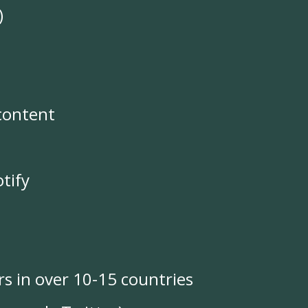
)
content
tify
rs in over 10-15 countries