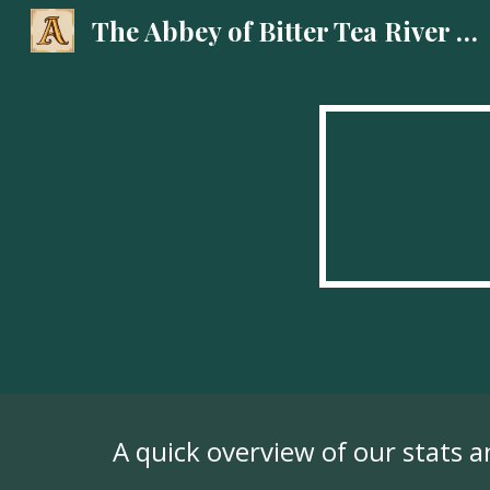
The Abbey of Bitter Tea River Podcast
Sk
A quick overview of our stats 