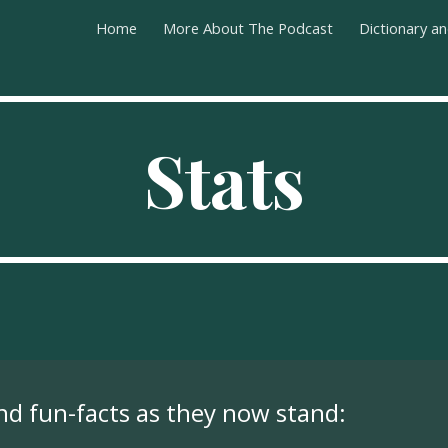
Home
More About The Podcast
Dictionary a
ip to main content
Skip to navigat
Stats
and fun-facts as they now stand: