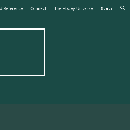
nd Reference
Connect
The Abbey Universe
Stats
ion